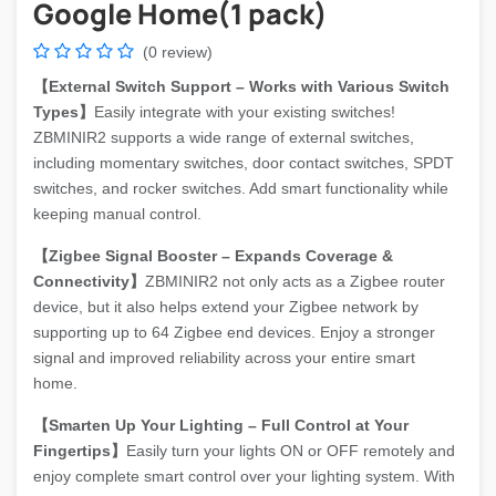
Google Home(1 pack)
(0 review)
【External Switch Support – Works with Various Switch
Types】
Easily integrate with your existing switches!
ZBMINIR2 supports a wide range of external switches,
including momentary switches, door contact switches, SPDT
switches, and rocker switches. Add smart functionality while
keeping manual control.
【Zigbee Signal Booster – Expands Coverage &
Connectivity】
ZBMINIR2 not only acts as a Zigbee router
device, but it also helps extend your Zigbee network by
supporting up to 64 Zigbee end devices. Enjoy a stronger
signal and improved reliability across your entire smart
home.
【Smarten Up Your Lighting – Full Control at Your
Fingertips】
Easily turn your lights ON or OFF remotely and
enjoy complete smart control over your lighting system. With