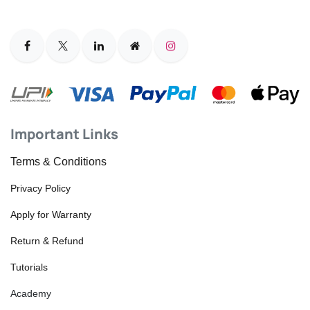
Important Links
Terms & Conditions
Privacy Policy
Apply for Warranty
Return & Refund
Tutorials
Academy