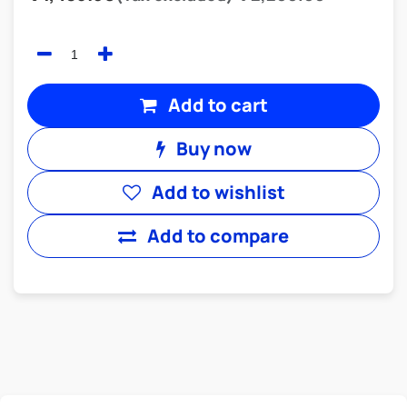
Add to cart
Buy now
Add to wishlist
Add to compare