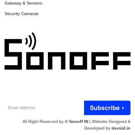
Gateway & Sensors
Security Cameras
Email
Subscribe >
Address
All Right Reserved by
© Sonoff IN
| Website Designed &
Developed by
devsid.in