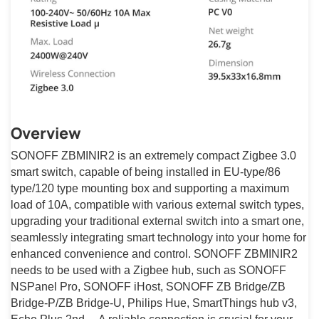
Overview
SONOFF ZBMINIR2 is an extremely compact Zigbee 3.0
smart switch, capable of being installed in EU-type/86
type/120 type mounting box and supporting a maximum
load of 10A, compatible with various external switch types,
upgrading your traditional external switch into a smart one,
seamlessly integrating smart technology into your home for
enhanced convenience and control. SONOFF ZBMINIR2
needs to be used with a Zigbee hub, such as SONOFF
NSPanel Pro, SONOFF iHost, SONOFF ZB Bridge/ZB
Bridge-P/ZB Bridge-U, Philips Hue, SmartThings hub v3,