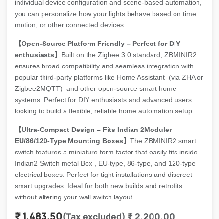
individual device configuration and scene-based automation,
you can personalize how your lights behave based on time,
motion, or other connected devices.
【Open-Source Platform Friendly – Perfect for DIY
enthusiasts】
Built on the Zigbee 3.0 standard, ZBMINIR2
ensures broad compatibility and seamless integration with
popular third-party platforms like Home Assistant (via ZHA or
Zigbee2MQTT) and other open-source smart home
systems. Perfect for DIY enthusiasts and advanced users
looking to build a flexible, reliable home automation setup.
【Ultra-Compact Design – Fits Indian 2Moduler
EU/86/120-Type Mounting Boxes】
The ZBMINIR2 smart
switch features a miniature form factor that easily fits inside
Indian2 Switch metal Box , EU-type, 86-type, and 120-type
electrical boxes. Perfect for tight installations and discreet
smart upgrades. Ideal for both new builds and retrofits
without altering your wall switch layout.
₹
1,483.50
(Tax excluded)
₹
2,200.00