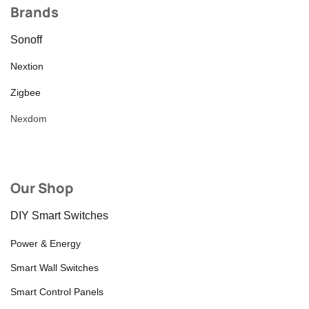
Brands
Sonoff
Nextion
Zigbee
Nexdom
Our Shop
DIY Smart Switches
Power & Energy
Smart Wall Switches
Smart Control Panels