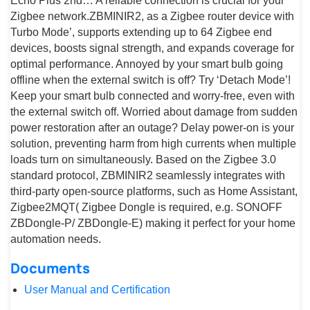
Echo Plus 2nd… A reliable connection is crucial for your
Zigbee network.ZBMINIR2, as a Zigbee router device with
Turbo Mode’, supports extending up to 64 Zigbee end
devices, boosts signal strength, and expands coverage for
optimal performance. Annoyed by your smart bulb going
offline when the external switch is off? Try ‘Detach Mode’!
Keep your smart bulb connected and worry-free, even with
the external switch off. Worried about damage from sudden
power restoration after an outage? Delay power-on is your
solution, preventing harm from high currents when multiple
loads turn on simultaneously. Based on the Zigbee 3.0
standard protocol, ZBMINIR2 seamlessly integrates with
third-party open-source platforms, such as Home Assistant,
Zigbee2MQT( Zigbee Dongle is required, e.g. SONOFF
ZBDongle-P/ ZBDongle-E) making it perfect for your home
automation needs.
Documents
User Manual and Certification