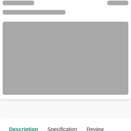
Description
Specification
Review