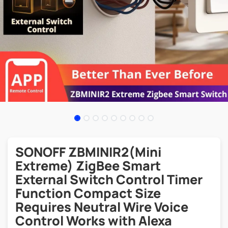
SONOFF ZBMINIR2(Mini
Extreme) ZigBee Smart
External Switch Control Timer
Function Compact Size
Requires Neutral Wire Voice
Control Works with Alexa