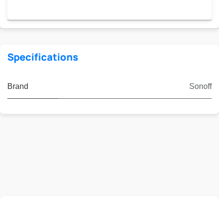
Specifications
Brand
Sonoff