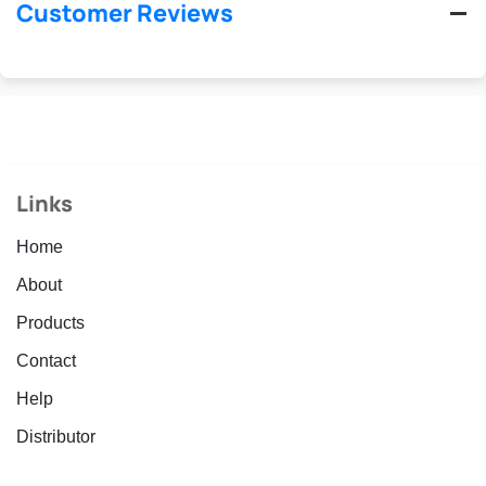
Customer Reviews
Links
Home
About
Products
Contact
Help
Distributor