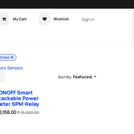
Sign in
My Cart
Wishlist
t Tutorial
Home Assistant
itches
ors Sensors
Featured
Sort By:
ONOFF Smart
tackable Power
eter SPM-Relay
6,158.00
₹
15,000.00