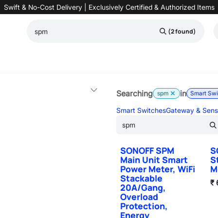
Swift & No-Cost Delivery | Exclusively Certified & Authorized Items
(2 found)
Automation
Contact us
Help
Blog
Distributor Form
Produc
Searching
in
spm
Smart Sw
Smart Switches
Gateway & Sens
SONOFF SPM
S
Main Unit Smart
S
Power Meter, WiFi
M
Stackable
₹
20A/Gang,
Overload
Protection,
Energy