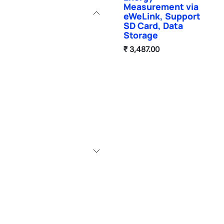
Measurement via
eWeLink, Support
SD Card, Data
Storage
₹
3,487.00