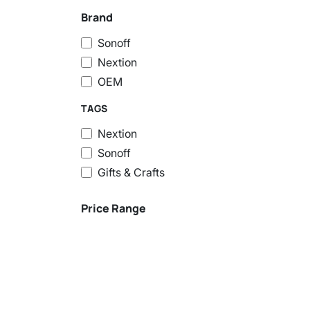
Brand
Sonoff
Nextion
OEM
TAGS
Nextion
Sonoff
Gifts & Crafts
Price Range