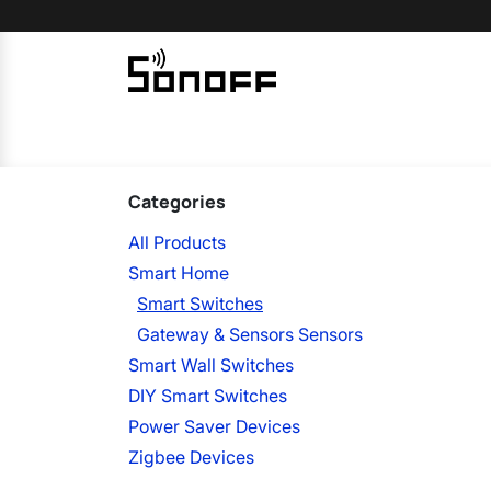
Skip to Content
Home
Sonoff
Nextion
Categories
All Products
Smart Home
Smart Switches
Gateway & Sensors Sensors
Smart Wall Switches
DIY Smart Switches
Power Saver Devices
Zigbee Devices