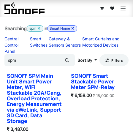
Skip to Content
Searching
in
spm
Smart Home
Central
Smart
Gateway &
Smart Curtains and
Control
Switches
Sensors Sensors
Motorized Devices
Panel
Sort By
Filters
SONOFF SPM Main
SONOFF Smart
Unit Smart Power
Stackable Power
Meter, WiFi
Meter SPM-Relay
Stackable 20A/Gang,
₹
6,158.00
₹
15,000.00
Overload Protection,
Energy Measurement
via eWeLink, Support
SD Card, Data
Storage
₹
3,487.00