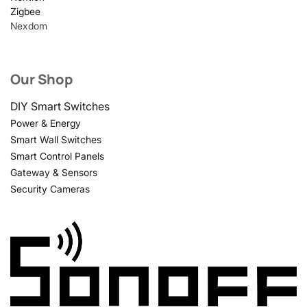
Zigbee
Nexdom
Our Shop
DIY Smart Switches
Power & Energy
Smart Wall Switches
Smart Control Panels
Gateway & Sensors
Security Cameras