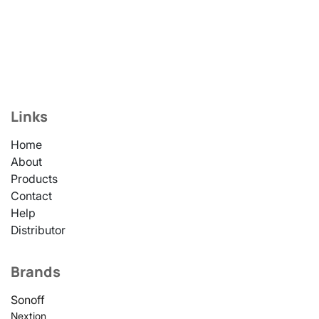
Links
Home
About
Products
Contact
Help
Distributor
Brands
Sonoff
Nextion