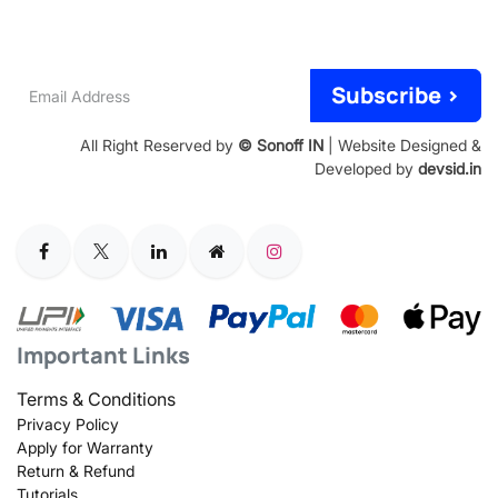
Email
Subscribe >
Address
All Right Reserved by
© Sonoff IN
| Website Designed &
Developed by
devsid.in
Important Links
Terms & Conditions
Privacy Policy
Apply for Warranty
Return & Refund
Tutorials