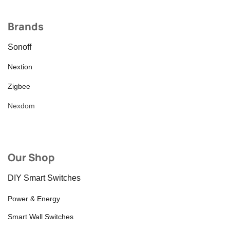
Brands
Sonoff
Nextion
Zigbee
Nexdom
Our Shop
DIY Smart Switches
Power & Energy
Smart Wall Switches