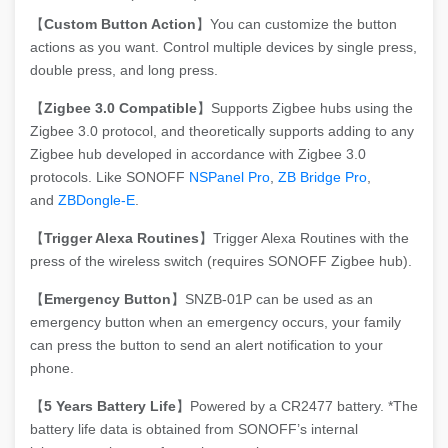
【
Custom Button Action
】You can customize the button
actions as you want. Control multiple devices by single press,
double press, and long press.
【
Zigbee 3.0 Compatible
】Supports Zigbee hubs using the
Zigbee 3.0 protocol, and theoretically supports adding to any
Zigbee hub developed in accordance with Zigbee 3.0
protocols. Like SONOFF
NSPanel Pro
,
ZB Bridge Pro
,
and
ZBDongle-E
.
【
Trigger Alexa Routines
】Trigger Alexa Routines with the
press of the wireless switch (requires SONOFF Zigbee hub).
【
Emergency Button
】SNZB-01P can be used as an
emergency button when an emergency occurs, your family
can press the button to send an alert notification to your
phone.
【
5 Years Battery Life
】Powered by a CR2477 battery. *The
battery life data is obtained from SONOFF’s internal