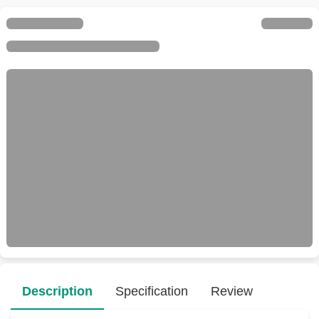
Description
Specification
Review