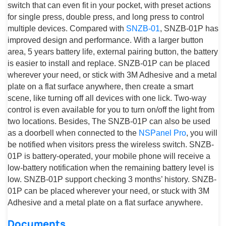
switch that can even fit in your pocket, with preset actions
for single press, double press, and long press to control
multiple devices. Compared with
SNZB-01
, SNZB-01P has
improved design and performance. With a larger button
area, 5 years battery life, external pairing button, the battery
is easier to install and replace. SNZB-01P can be placed
wherever your need, or stick with 3M Adhesive and a metal
plate on a flat surface anywhere, then create a smart
scene, like turning off all devices with one lick. Two-way
control is even available for you to turn on/off the light from
two locations. Besides, The SNZB-01P can also be used
as a doorbell when connected to the
NSPanel Pro
, you will
be notified when visitors press the wireless switch. SNZB-
01P is battery-operated, your mobile phone will receive a
low-battery notification when the remaining battery level is
low. SNZB-01P support checking 3 months’ history. SNZB-
01P can be placed wherever your need, or stuck with 3M
Adhesive and a metal plate on a flat surface anywhere.
Documents