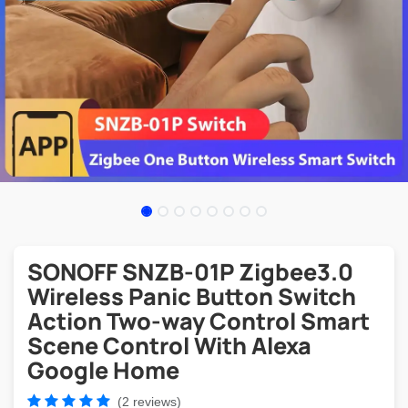
SONOFF SNZB-01P Zigbee3.0
Wireless Panic Button Switch
Action Two-way Control Smart
Scene Control With Alexa
Google Home
(2 reviews)