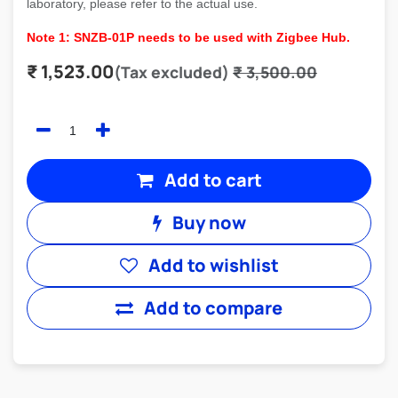
laboratory, please refer to the actual use.
Note 1: SNZB-01P needs to be used with Zigbee Hub.
₹
1,523.00
(Tax excluded)
₹
3,500.00
Add to cart
Buy now
Add to wishlist
Add to compare