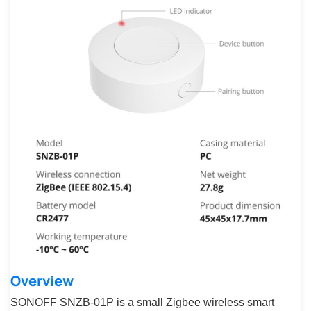
Overview
SONOFF SNZB-01P is a small Zigbee wireless smart