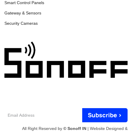
Smart Control Panels
Gateway & Sensors
Security Cameras
Email
Subscribe >
Address
All Right Reserved by
© Sonoff IN
| Website Designed &