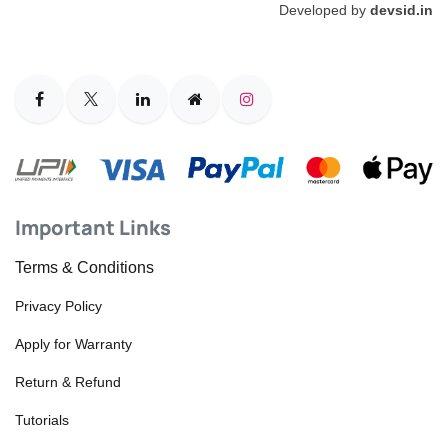
Developed by
devsid.in
Important Links
Terms & Conditions
Privacy Policy
Apply for Warranty
Return & Refund
Tutorials