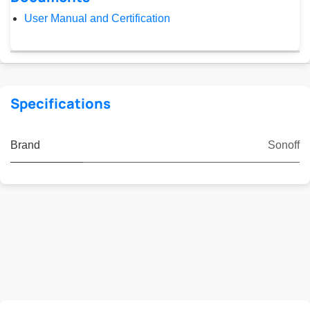
User Manual and Certification
Specifications
Brand
Sonoff