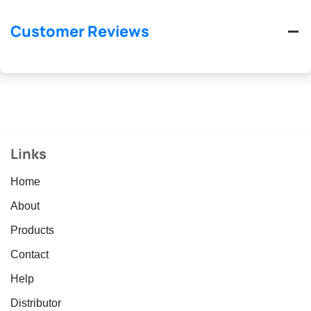
Customer Reviews
Links
Home
About
Products
Contact
Help
Distributor