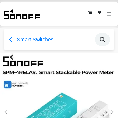
Skip to Content
Smart Switches