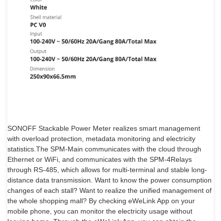
SONOFF Stackable Power Meter realizes smart management
with overload protection, metadata monitoring and electricity
statistics.The SPM-Main communicates with the cloud through
Ethernet or WiFi, and communicates with the SPM-4Relays
through RS-485, which allows for multi-terminal and stable long-
distance data transmission. Want to know the power consumption
changes of each stall? Want to realize the unified management of
the whole shopping mall? By checking eWeLink App on your
mobile phone, you can monitor the electricity usage without