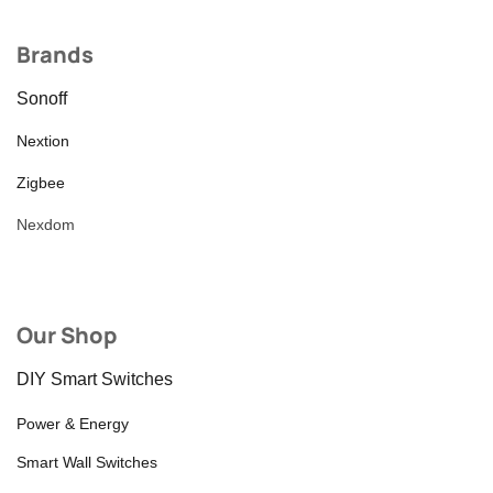
Brands
Sonoff
Nextion
Zigbee
Nexdom
Our Shop
DIY Smart Switches
Power & Energy
Smart Wall Switches