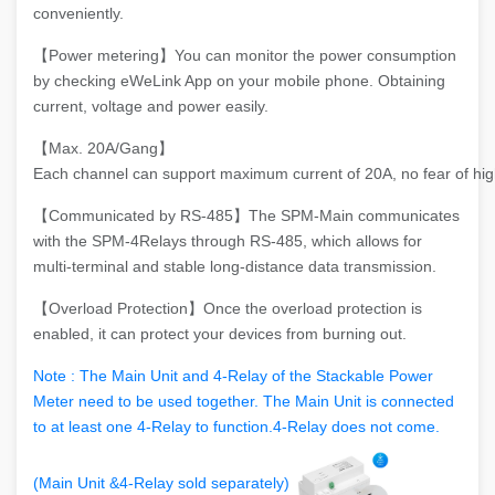
conveniently.
【Power metering】You can monitor the power consumption
by checking eWeLink App on your mobile phone. Obtaining
current, voltage and power easily.
【Max. 20A/Gang】
Each channel can support maximum current of 20A, no fear of hig
【Communicated by RS-485】The SPM-Main communicates
with the SPM-4Relays through RS-485, which allows for
multi-terminal and stable long-distance data transmission.
【Overload Protection】Once the overload protection is
enabled, it can protect your devices from burning out.
Note : The Main Unit and 4-Relay of the Stackable Power
Meter need to be used together. The Main Unit is connected
to at least one 4-Relay to function.4-Relay does not come.
(Main Unit &4-Relay sold separately)