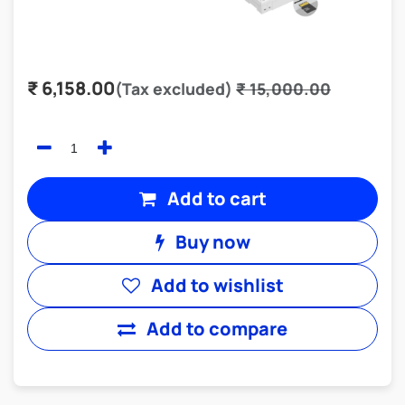
₹
6,158.00
(Tax excluded)
₹
15,000.00
Add to cart
Buy now
Add to wishlist
Add to compare