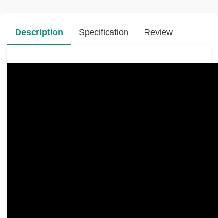
Description
Specification
Review