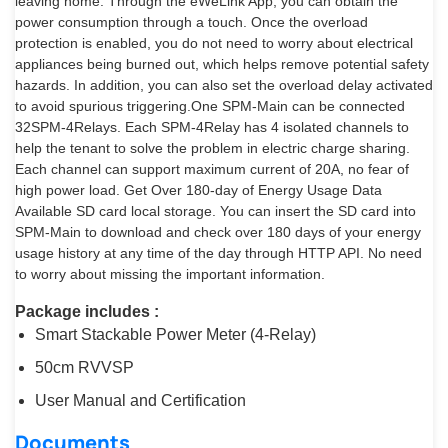
leaving home. Through the eWeLink App, you can obtain the
power consumption through a touch. Once the overload
protection is enabled, you do not need to worry about electrical
appliances being burned out, which helps remove potential safety
hazards. In addition, you can also set the overload delay activated
to avoid spurious triggering.One SPM-Main can be connected
32SPM-4Relays. Each SPM-4Relay has 4 isolated channels to
help the tenant to solve the problem in electric charge sharing.
Each channel can support maximum current of 20A, no fear of
high power load. Get Over 180-day of Energy Usage Data
Available SD card local storage. You can insert the SD card into
SPM-Main to download and check over 180 days of your energy
usage history at any time of the day through HTTP API. No need
to worry about missing the important information.
Package includes :
Smart Stackable Power Meter (4-Relay)
50cm RVVSP
User Manual and Certification
Documents