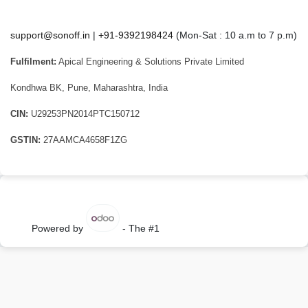
support@sonoff.in
|
+91-9392198424
(Mon-Sat : 10 a.m to 7 p.m)
Fulfilment:
Apical Engineering & Solutions Private Limited
Kondhwa BK, Pune, Maharashtra, India
CIN:
U29253PN2014PTC150712
GSTIN:
27AAMCA4658F1ZG
Powered by
- The #1
Open Source eCommerce