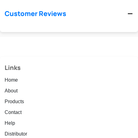
Customer Reviews
Links
Home
About
Products
Contact
Help
Distributor