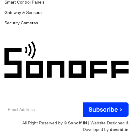
Smart Control Panels
Gateway & Sensors
Security Cameras
Email
Subscribe >
Address
All Right Reserved by
© Sonoff IN
| Website Designed &
Developed by
devsid.in