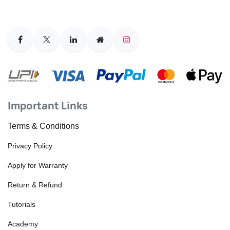
Important Links
Terms & Conditions
Privacy Policy
Apply for Warranty
Return & Refund
Tutorials
Academy