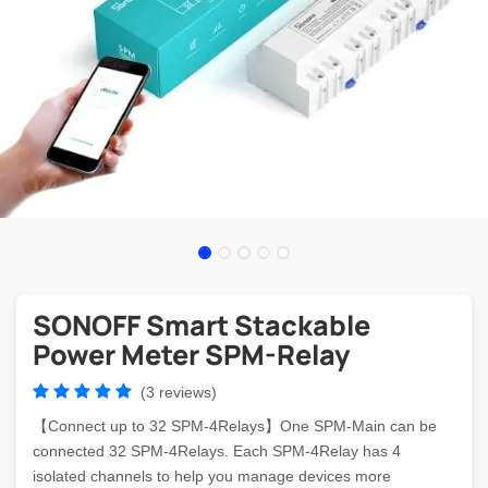
SONOFF Smart Stackable
Power Meter SPM-Relay
(3 reviews)
【Connect up to 32 SPM-4Relays】One SPM-Main can be
connected 32 SPM-4Relays. Each SPM-4Relay has 4
isolated channels to help you manage devices more