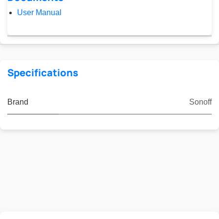
User Manual
Specifications
Brand
Sonoff