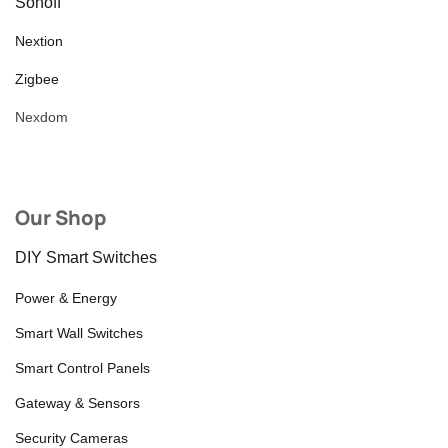
Sonoff
Nextion
Zigbee
Nexdom
Our Shop
DIY Smart Switches
Power & Energy
Smart Wall Switches
Smart Control Panels
Gateway & Sensors
Security Cameras