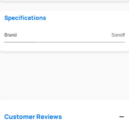
Specifications
Brand
Sonoff
Customer Reviews