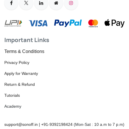
Important Links
Terms & Conditions
Privacy Policy
Apply for Warranty
Return & Refund
Tutorials
Academy
support@sonoff.in
|
+91-9392198424
(Mon-Sat : 10 a.m to 7 p.m)