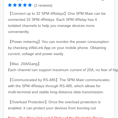
(2 reviews)
【Connect up to 32 SPM-4Relays】One SPM-Main can be
connected 32 SPM-4Relays. Each SPM-4Relay has 4
isolated channels to help you manage devices more
conveniently.
【Power metering】You can monitor the power consumption
by checking eWeLink App on your mobile phone. Obtaining
current, voltage and power easily.
【Max. 20A/Gang】
Each channel can support maximum current of 20A, no fear of hig
【Communicated by RS-485】The SPM-Main communicates
with the SPM-4Relays through RS-485, which allows for
multi-terminal and stable long-distance data transmission.
【Overload Protection】Once the overload protection is
enabled, it can protect your devices from burning out.