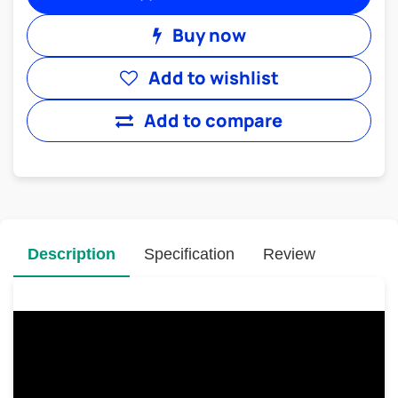
Buy now
Add to wishlist
Add to compare
Description
Specification
Review