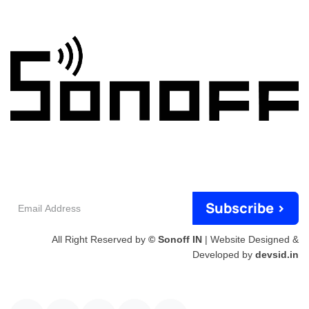
Email
Subscribe >
Address
All Right Reserved by
© Sonoff IN
| Website Designed &
Developed by
devsid.in