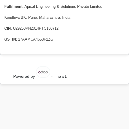
Fulfilment:
Apical Engineering & Solutions Private Limited
Kondhwa BK, Pune, Maharashtra, India
CIN:
U29253PN2014PTC150712
GSTIN:
27AAMCA4658F1ZG
Powered by
- The #1
Open Source eCommerce