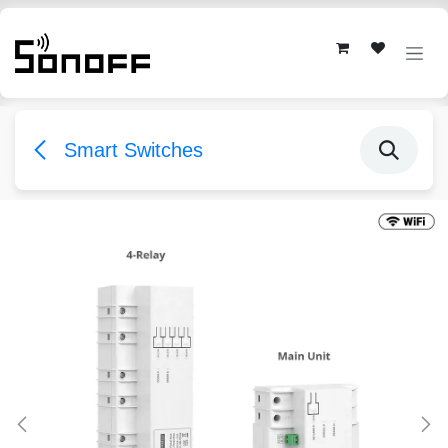
Skip to Content
Smart Switches