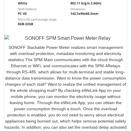
SONOFF Stackable Power Meter realizes smart management
with overload protection, metadata monitoring and electricity
statistics.The SPM-Main communicates with the cloud through
Ethernet or WiFi, and communicates with the SPM-4Relays
through RS-485, which allows for multi-terminal and stable long-
distance data transmission. Want to know the power consumption
changes of each stall? Want to realize the unified management of
the whole shopping mall? By checking eWeLink App on your
mobile phone, you can monitor the electricity usage without
leaving home. Through the eWeLink App, you can obtain the
power consumption through a touch. Once the overload
protection is enabled, you do not need to worry about electrical
appliances being burned out, which helps remove potential safety
hazards. In addition, you can also set the overload delay activated