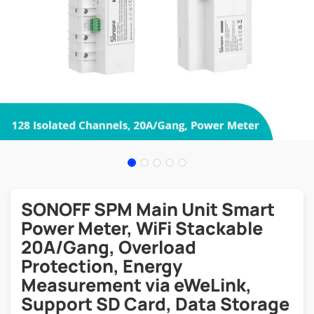
SONOFF SPM Main Unit Smart
Power Meter, WiFi Stackable
20A/Gang, Overload
Protection, Energy
Measurement via eWeLink,
Support SD Card, Data Storage