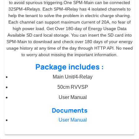
to avoid spurious triggering.One SPM-Main can be connected
32SPM-4Relays. Each SPM-4Relay has 4 isolated channels to
help the tenant to solve the problem in electric charge sharing.
Each channel can support maximum current of 20A, no fear of
high power load. Get Over 180-day of Energy Usage Data
Available SD card local storage. You can insert the SD card into
SPM-Main to download and check over 180 days of your energy
usage history at any time of the day through HTTP API. No need
to worry about missing the important information.
Package includes :
Main Unit/4-Relay
50cm RVVSP
User Manual
Documents
User Manual