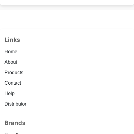
Links
Home
About
Products
Contact
Help
Distributor
Brands