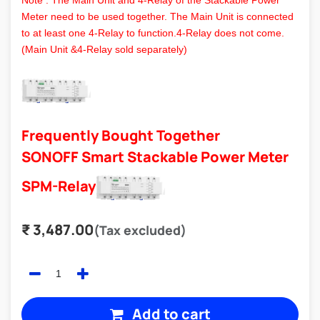
Note : The Main Unit and 4-Relay of the Stackable Power
Meter need to be used together. The Main Unit is connected
to at least one 4-Relay to function.4-Relay does not come.
(Main Unit &4-Relay sold separately)
Frequently Bought Together
SONOFF Smart Stackable Power Meter
SPM-Relay
₹
3,487.00
(Tax excluded)
Add to cart