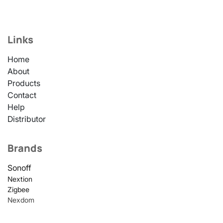
Links
Home
About
Products
Contact
Help
Distributor
Brands
Sonoff
Nextion
Zigbee
Nexdom