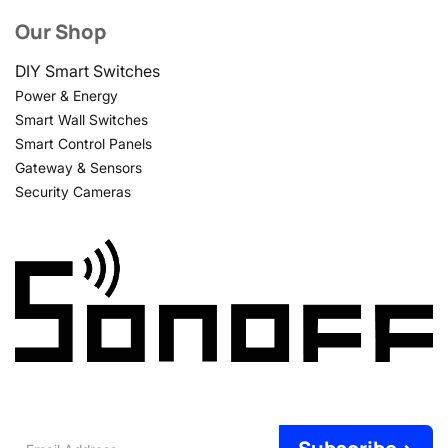
Our Shop
DIY Smart Switches
Power & Energy
Smart Wall Switches
Smart Control Panels
Gateway & Sensors
Security Cameras
Email