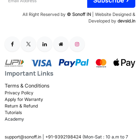
Subscribe >
Address
All Right Reserved by
© Sonoff IN
| Website Designed &
Developed by
devsid.in
Important Links
Terms & Conditions
Privacy Policy
Apply for Warranty
Return & Refund
Tutorials
Academy
support@sonoff.in
|
+91-9392198424
(Mon-Sat : 10 a.m to 7