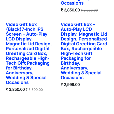
Occasions
₹
3,850.00
₹
8,500.00
Video Gift Box
Video Gift Box –
Hot Selling
Hot Selling
(Black)7-Inch IPS
Auto-Play LCD
Screen – Auto-Play
Display, Magnetic Lid
LCD Display,
Design, Personalized
Magnetic Lid Design,
Digital Greeting Card
Personalized Digital
Box, Rechargeable
Greeting Card Box,
High-Tech Gift
Rechargeable High-
Packaging for
Tech Gift Packaging
Birthday,
for Birthday,
Anniversary,
Anniversary,
Wedding & Special
Wedding & Special
Occasions
Occasions
₹
2,999.00
₹
3,850.00
₹
8,500.00