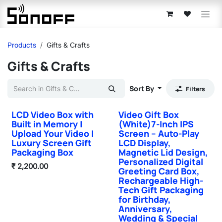
Skip to Content
Products
Gifts & Crafts
Gifts & Crafts
Sort By
Filters
LCD Video Box with
Video Gift Box
Hot Selling
Hot Selling
Built in Memory |
(White)7-Inch IPS
Upload Your Video |
Screen – Auto-Play
Luxury Screen Gift
LCD Display,
Packaging Box
Magnetic Lid Design,
Personalized Digital
₹
2,200.00
Greeting Card Box,
Rechargeable High-
Tech Gift Packaging
for Birthday,
Anniversary,
Wedding & Special