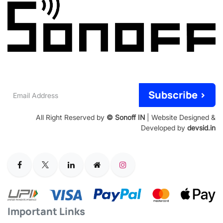
Email
Subscribe >
Address
All Right Reserved by
© Sonoff IN
| Website Designed &
Developed by
devsid.in
Important Links