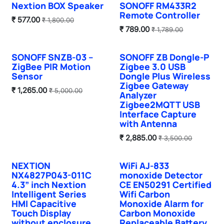
Nextion BOX Speaker
SONOFF RM433R2
Remote Controller
₹
577.00
₹
1,800.00
₹
789.00
₹
1,789.00
SONOFF SNZB-03 –
SONOFF ZB Dongle-P
ZigBee PIR Motion
Zigbee 3.0 USB
Sensor
Dongle Plus Wireless
Zigbee Gateway
₹
1,265.00
₹
5,000.00
Analyzer
Zigbee2MQTT USB
Interface Capture
with Antenna
₹
2,885.00
₹
3,500.00
NEXTION
WiFi AJ-833
Hot Selling
NX4827P043-011C
monoxide Detector
4.3” inch Nextion
CE EN50291 Certified
Intelligent Series
Wifi Carbon
HMI Capacitive
Monoxide Alarm for
Touch Display
Carbon Monoxide
without enclosure
Replaceable Battery