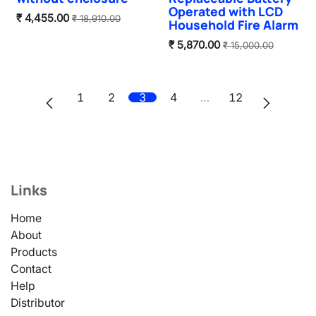
Operated with LCD
₹
4,455.00
₹
18,910.00
Household Fire Alarm
₹
5,870.00
₹
15,000.00
1
2
3
4
…
12
Links
Home
About
Products
Contact
Help
Distributor