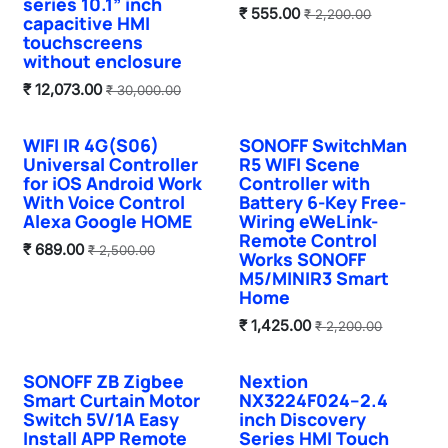
series 10.1” inch
₹
555.00
₹
2,200.00
capacitive HMI
touchscreens
without enclosure
₹
12,073.00
₹
30,000.00
WIFI IR 4G(S06)
SONOFF SwitchMan
Sale
Sale
Universal Controller
R5 WIFI Scene
for iOS Android Work
Controller with
With Voice Control
Battery 6-Key Free-
Alexa Google HOME
Wiring eWeLink-
Remote Control
₹
689.00
₹
2,500.00
Works SONOFF
M5/MINIR3 Smart
Home
₹
1,425.00
₹
2,200.00
SONOFF ZB Zigbee
Nextion
Sale
Smart Curtain Motor
NX3224F024–2.4
Switch 5V/1A Easy
inch Discovery
Install APP Remote
Series HMI Touch