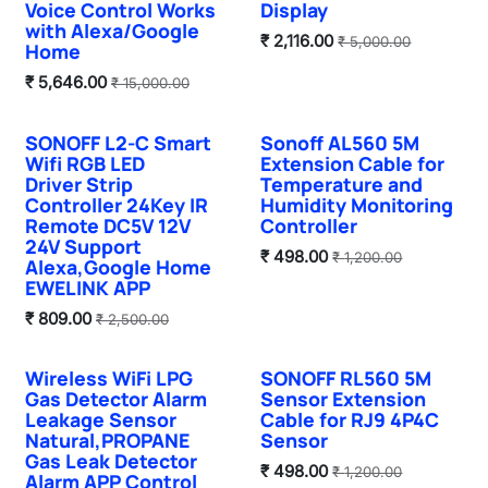
Voice Control Works
Display
with Alexa/Google
₹
2,116.00
₹
5,000.00
Home
₹
5,646.00
₹
15,000.00
SONOFF L2-C Smart
Sonoff AL560 5M
Sale
Wifi RGB LED
Extension Cable for
Driver Strip
Temperature and
Controller 24Key IR
Humidity Monitoring
Remote DC5V 12V
Controller
24V Support
₹
498.00
₹
1,200.00
Alexa,Google Home
EWELINK APP
₹
809.00
₹
2,500.00
Wireless WiFi LPG
SONOFF RL560 5M
Sale
Sale
Gas Detector Alarm
Sensor Extension
Leakage Sensor
Cable for RJ9 4P4C
Natural,PROPANE
Sensor
Gas Leak Detector
₹
498.00
₹
1,200.00
Alarm APP Control