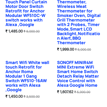
Touch Panel Curtain
Thermometer,
Motor Door Switch
Wireless Meat
Retrofit for Anchor
Thermometer for
Modular WF510C-W
Smoker Oven, Digital
switch works with
Grill Thermometer
Alexa ,Google
with 2 Probes, Timer
Mode,Smart LCD
₹
1,485.00
₹
9,000.00
Backlight,Notificatio
n Alert,BBQ
Thermometer
₹
1,999.00
₹
5,000.00
Smart Wifi White wall
SONOFF MINIR4M
New!
touch Retrofit for
MINI Extreme WiFi
Anchor Roma
Smart Home Switch
Modular 1 Gang
Detach Relay Matter
Switch WF510-16AW
Voice Control with
works with Alexa
Alexa Google Home
,Google
₹
1,607.62
₹
5,000.00
₹
1,450.00
₹
3,500.00