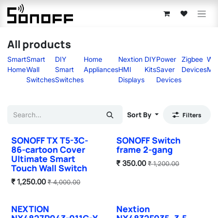
Skip to Content
All products
Smart
Smart
DIY
Home
Nextion
DIY
Power
Zigbee
Wir
Home
Wall
Smart
Appliances
HMI
Kits
Saver
Devices
Mo
Switches
Switches
Displays
Devices
Sort By
Filters
SONOFF TX T5-3C-
SONOFF Switch
Sale
Sale
86-cartoon Cover
frame 2-gang
Ultimate Smart
₹
350.00
₹
1,200.00
Touch Wall Switch
₹
1,250.00
₹
4,000.00
NEXTION
Nextion
Sale
Sale
NX4827P043-011C-Y
NX4832F035–3.5