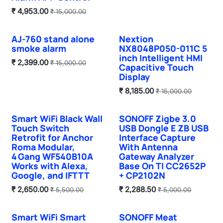
₹
4,953.00
₹
15,000.00
AJ-760 stand alone
Nextion
smoke alarm
NX8048P050-011C 5
inch Intelligent HMI
₹
2,399.00
₹
15,000.00
Capacitive Touch
Display
₹
8,185.00
₹
15,000.00
Smart WiFi Black Wall
SONOFF Zigbe 3.0
Hot Selling
Touch Switch
USB Dongle E ZB USB
Retrofit for Anchor
Interface Capture
Roma Modular,
With Antenna
4 Gang WF540B10A
Gateway Analyzer
Works with Alexa,
Base On TI CC2652P
Google, and IFTTT
+ CP2102N
₹
2,650.00
₹
2,288.50
₹
5,500.00
₹
5,000.00
Smart WiFi Smart
SONOFF Meat