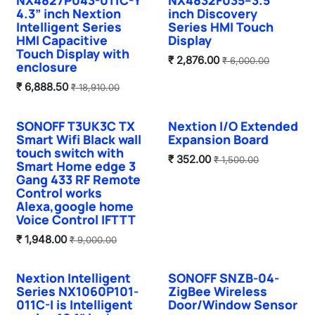
4.3” inch Nextion
inch Discovery
Intelligent Series
Series HMI Touch
HMI Capacitive
Display
Touch Display with
₹
2,876.00
₹
6,000.00
enclosure
₹
6,888.50
₹
18,910.00
SONOFF T3UK3C TX
Nextion I/O Extended
Sale
Sale
Smart Wifi Black wall
Expansion Board
touch switch with
₹
352.00
₹
1,500.00
Smart Home edge 3
Gang 433 RF Remote
Control works
Alexa,google home
Voice Control IFTTT
₹
1,948.00
₹
9,000.00
Nextion Intelligent
SONOFF SNZB-04-
Sale
Series NX1060P101-
ZigBee Wireless
011C-I is Intelligent
Door/Window Sensor