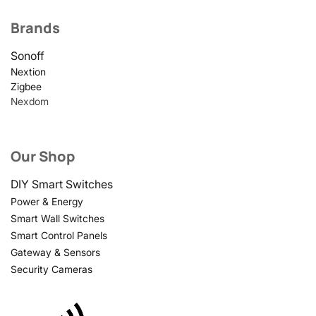
Brands
Sonoff
Nextion
Zigbee
Nexdom
Our Shop
DIY Smart Switches
Power & Energy
Smart Wall Switches
Smart Control Panels
Gateway & Sensors
Security Cameras