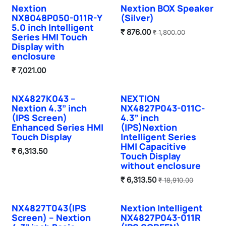
Nextion
Nextion BOX Speaker
NX8048P050-011R-Y
(Silver)
5.0 inch Intelligent
₹
876.00
₹
1,800.00
Series HMI Touch
Display with
enclosure
₹
7,021.00
NX4827K043 –
NEXTION
Nextion 4.3” inch
NX4827P043-011C-
(IPS Screen)
4.3” inch
Enhanced Series HMI
(IPS)Nextion
Touch Display
Intelligent Series
HMI Capacitive
₹
6,313.50
Touch Display
without enclosure
₹
6,313.50
₹
18,910.00
NX4827T043(IPS
Nextion Intelligent
Sale
Screen) – Nextion
NX4827P043-011R