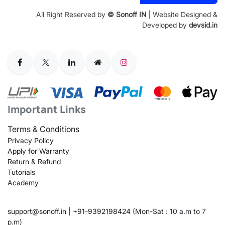
All Right Reserved by
© Sonoff IN
| Website Designed &
Developed by
devsid.in
Important Links
Terms & Conditions
Privacy Policy
Apply for Warranty
Return & Refund
Tutorials
Academy
support@sonoff.in
|
+91-9392198424
(Mon-Sat : 10 a.m to 7
p.m)