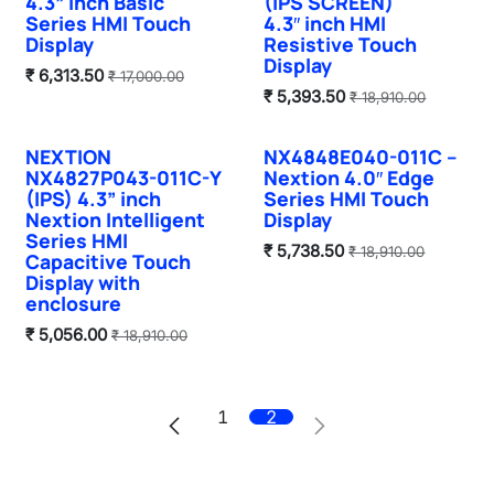
4.3” inch Basic
(IPS SCREEN)
Series HMI Touch
4.3″ inch HMI
Display
Resistive Touch
Display
₹
6,313.50
₹
17,000.00
₹
5,393.50
₹
18,910.00
NEXTION
NX4848E040-011C –
Sale
Sale
NX4827P043-011C-Y
Nextion 4.0″ Edge
(IPS) 4.3” inch
Series HMI Touch
Nextion Intelligent
Display
Series HMI
₹
5,738.50
₹
18,910.00
Capacitive Touch
Display with
enclosure
₹
5,056.00
₹
18,910.00
1
2