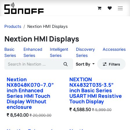
Skip to Content
Products
Nextion HMI Displays
Nextion HMI Displays
Basic
Enhanced
Intelligent
Discovery
Accessories
Series
Series
Series
Series
Sort By
Filters
Nextion
NEXTION
NX8048K070–7.0”
NX4832T035-3.5”
inch Enhanced
inch Basic Series
Series HMI Touch
USART HMI Resistive
Display Without
Touch Display
enclosure
₹
4,588.50
₹
5,999.00
₹
8,540.00
₹
20,000.00