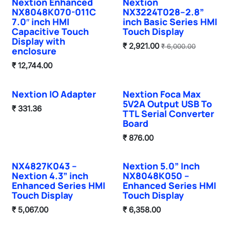
Nextion Enhanced
Nextion
NX8048K070-011C
NX3224T028–2.8”
7.0″ inch HMI
inch Basic Series HMI
Capacitive Touch
Touch Display
Display with
₹
2,921.00
₹
6,000.00
enclosure
₹
12,744.00
Nextion IO Adapter
Nextion Foca Max
5V2A Output USB To
₹
331.36
TTL Serial Converter
Board
₹
876.00
NX4827K043 –
Nextion 5.0” Inch
Nextion 4.3” inch
NX8048K050 –
Enhanced Series HMI
Enhanced Series HMI
Touch Display
Touch Display
₹
5,067.00
₹
6,358.00