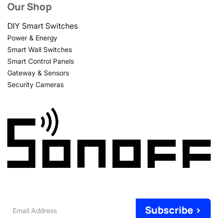
Our Shop
DIY Smart Switches
Power & Energy
Smart Wall Switches
Smart Control Panels
Gateway & Sensors
Security Cameras
Email
Subscribe >
Address