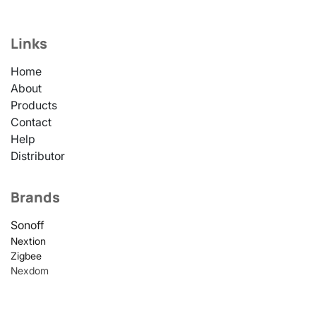
Links
Home
About
Products
Contact
Help
Distributor
Brands
Sonoff
Nextion
Zigbee
Nexdom